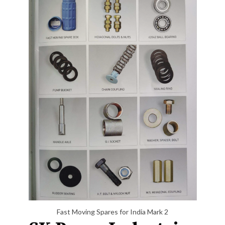
Fast Moving Spares for India Mark 2