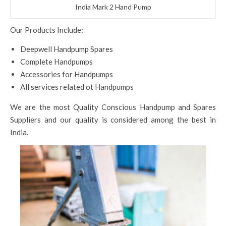
India Mark 2 Hand Pump
Our Products Include:
Deepwell Handpump Spares
Complete Handpumps
Accessories for Handpumps
All services related ot Handpumps
We are the most Quality Conscious Handpump and Spares
Suppliers and our quality is considered among the best in
India.