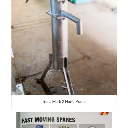
India Mark 2 Hand Pump