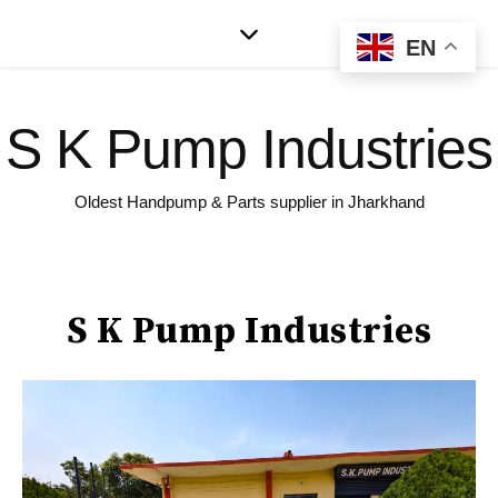
EN
S K Pump Industries
Oldest Handpump & Parts supplier in Jharkhand
S K Pump Industries