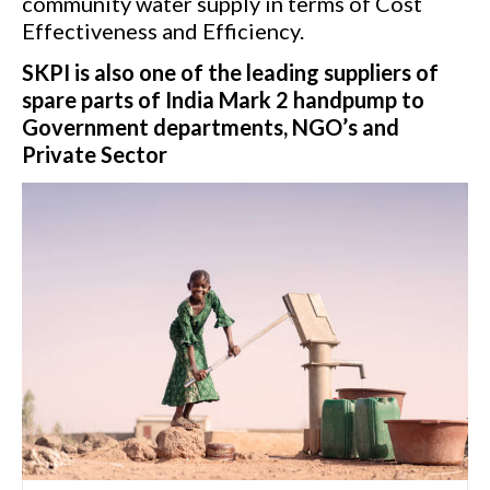
community water supply in terms of Cost
Effectiveness and Efficiency.
SKPI is also one of the leading suppliers of
spare parts of India Mark 2 handpump to
Government departments, NGO’s and
Private Sector