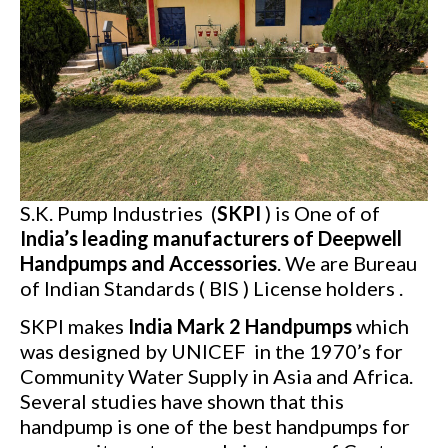
S.K. Pump Industries (
SKPI
) is One of of
India’s leading manufacturers of Deepwell
Handpumps and Accessories
. We are Bureau
of Indian Standards ( BIS ) License holders .
SKPI makes
India Mark 2 Handpumps
which
was designed by UNICEF in the 1970’s for
Community Water Supply in Asia and Africa.
Several studies have shown that this
handpump is one of the best handpumps for